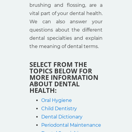
brushing and flossing, are a
vital part of your dental health.
We can also answer your
questions about the different
dental specialties and explain
the meaning of dental terms.
SELECT FROM THE
TOPICS BELOW FOR
MORE INFORMATION
ABOUT DENTAL
HEALTH:
Oral Hygiene
Child Dentistry
Dental Dictionary
Periodontal Maintenance