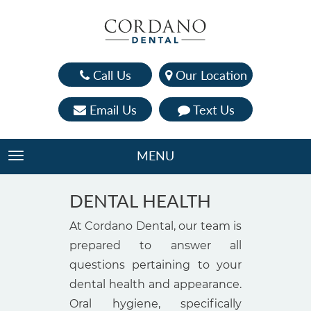
Call Us
Our Location
Email Us
Text Us
MENU
TOGGLE NAVIGATION
DENTAL HEALTH
At Cordano Dental, our team is
prepared to answer all
questions pertaining to your
dental health and appearance.
Oral hygiene, specifically