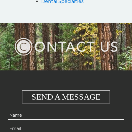
Dental Specialties
SEND A MESSAGE