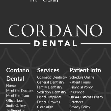
Closed
Fri: 
Cordano
Services
Patient Info
Cosmetic Dentistry
Schedule Online
Dental
General Dentistry
Patient Forms
Home
Family Dentistry
Financial Policy
Meet the Doctors
Sedation Dentistry
Insurance
Meet the Team
Dental Implants
HIPAA Patient Privacy
Office Tour
Dental Crowns
Practices
Smile Gallery
Clear Align
Privacy Policy
Testimonials