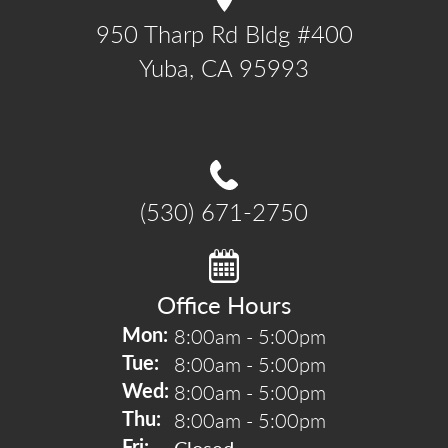
950 Tharp Rd Bldg #400

Yuba, CA 95993
(530) 671-2750
Office Hours
8:00am - 5:00pm
Mon: 
8:00am - 5:00pm
Tue: 
8:00am - 5:00pm
Wed: 
8:00am - 5:00pm
Thu: 