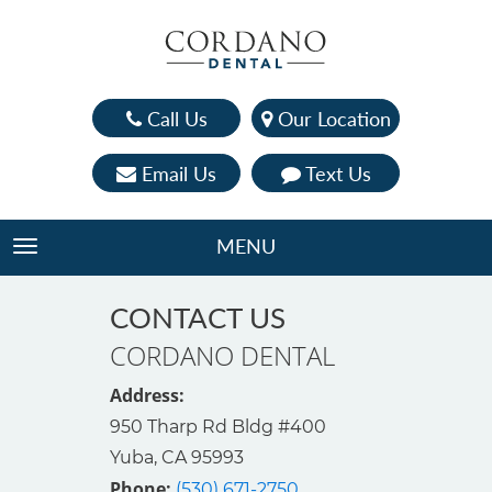
Call Us
Our Location
Email Us
Text Us
MENU
TOGGLE NAVIGATION
CONTACT US
CORDANO DENTAL
Address:
950 Tharp Rd Bldg #400

Yuba, CA 95993
Phone:
(530) 671-2750