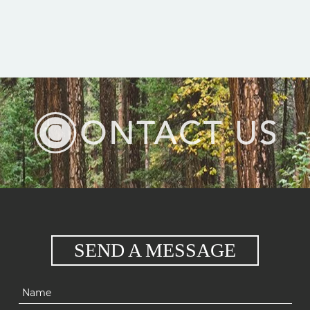
SEND A MESSAGE