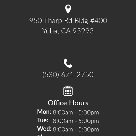
950 Tharp Rd Bldg #400

Yuba, CA 95993
(530) 671-2750
Office Hours
8:00am - 5:00pm
Mon: 
8:00am - 5:00pm
Tue: 
8:00am - 5:00pm
Wed: 