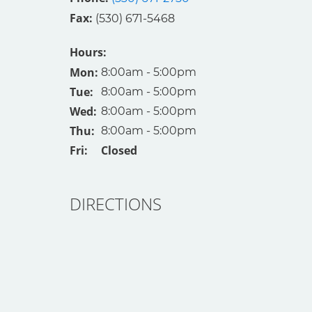
Fax: 
(530) 671-5468
Hours:
Mon: 
8:00am - 5:00pm
Tue: 
8:00am - 5:00pm
Wed: 
8:00am - 5:00pm
Thu: 
8:00am - 5:00pm
Fri: 
Closed
DIRECTIONS