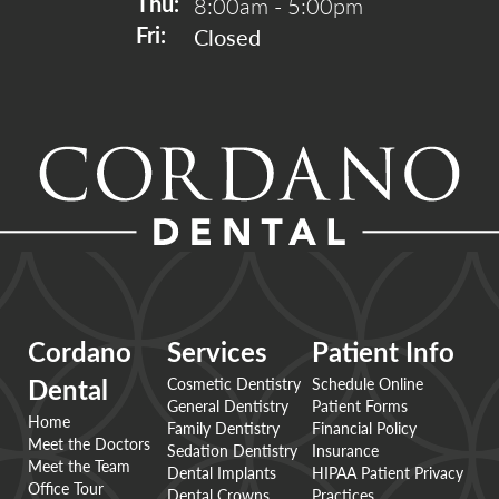
8:00am - 5:00pm
Thu: 
Closed
Fri: 
Cordano
Services
Patient Info
Cosmetic Dentistry
Schedule Online
Dental
General Dentistry
Patient Forms
Home
Family Dentistry
Financial Policy
Meet the Doctors
Sedation Dentistry
Insurance
Meet the Team
Dental Implants
HIPAA Patient Privacy
Office Tour
Dental Crowns
Practices